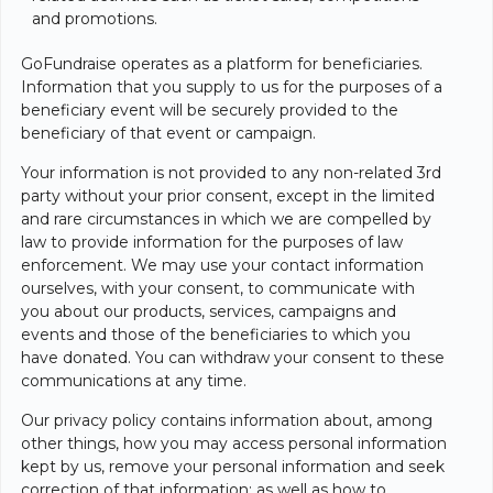
and promotions.
GoFundraise operates as a platform for beneficiaries.
Information that you supply to us for the purposes of a
beneficiary event will be securely provided to the
beneficiary of that event or campaign.
Your information is not provided to any non-related 3rd
party without your prior consent, except in the limited
and rare circumstances in which we are compelled by
law to provide information for the purposes of law
enforcement. We may use your contact information
ourselves, with your consent, to communicate with
you about our products, services, campaigns and
events and those of the beneficiaries to which you
have donated. You can withdraw your consent to these
communications at any time.
Our privacy policy contains information about, among
other things, how you may access personal information
kept by us, remove your personal information and seek
correction of that information; as well as how to