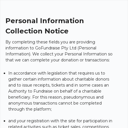
Personal Information
Collection Notice
By completing these fields you are providing
information to GoFundraise Pty Ltd (Personal
Information). We collect your Personal Information so
that we can complete your donation or transactions:
In accordance with legislation that requires us to
gather certain information about charitable donors
and to issue receipts, tickets and in some cases an
Authority to Fundraise on behalf of a charitable
beneficiary. For this reason, pseudonymous and
anonymous transactions cannot be completed
through the platform;
and your registration with the site for participation in
related activities such as ticket sales, competitions